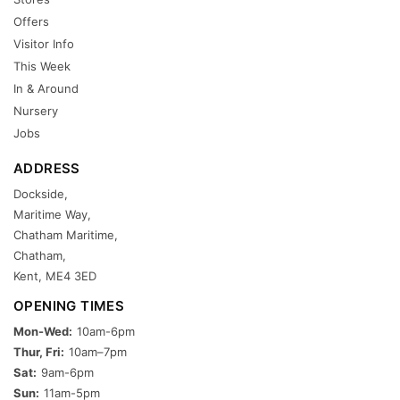
Offers
Visitor Info
This Week
In & Around
Nursery
Jobs
ADDRESS
Dockside,
Maritime Way,
Chatham Maritime,
Chatham,
Kent, ME4 3ED
OPENING TIMES
Mon-Wed:
10am-6pm
Thur, Fri:
10am–7pm
Sat:
9am-6pm
Sun:
11am-5pm