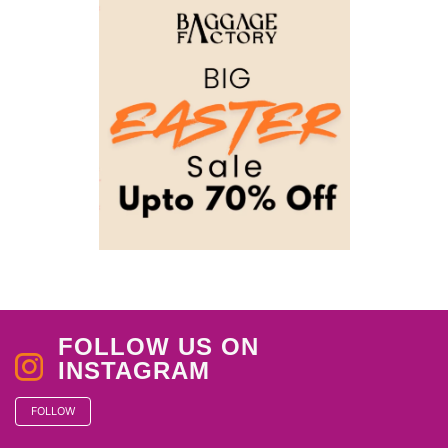
FOLLOW US ON
INSTAGRAM
FOLLOW