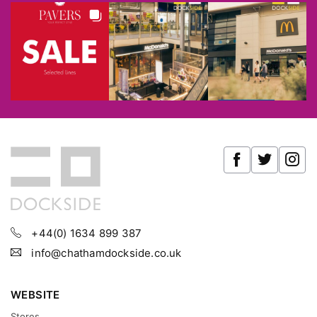
+44(0) 1634 899 387
info@chathamdockside.co.uk
WEBSITE
Stores