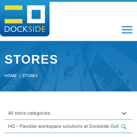
STORES
HOME
STORES