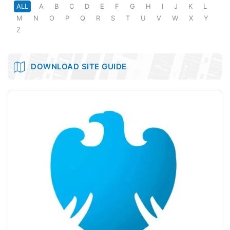
ALL
A
B
C
D
E
F
G
H
I
J
K
L
M
N
O
P
Q
R
S
T
U
V
W
X
Y
Z
DOWNLOAD SITE GUIDE