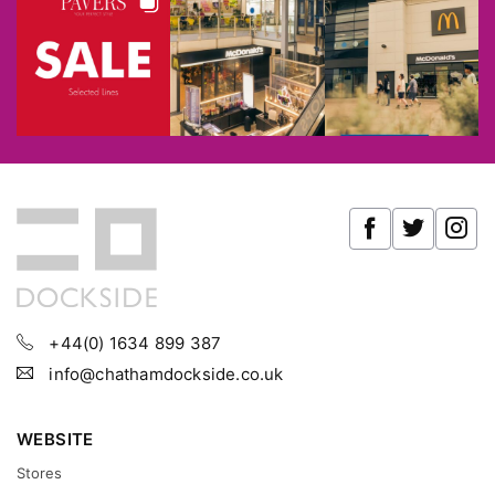
+44(0) 1634 899 387
info@chathamdockside.co.uk
WEBSITE
Stores