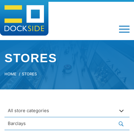
STORES
HOME
STORES