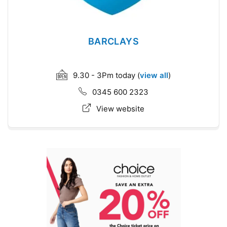
BARCLAYS
9.30 - 3Pm today (
view all
)
0345 600 2323
View website