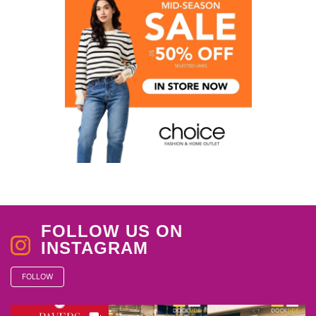
FOLLOW US ON
INSTAGRAM
FOLLOW