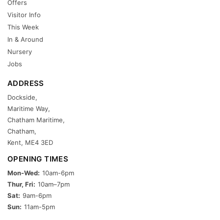
Offers
Visitor Info
This Week
In & Around
Nursery
Jobs
ADDRESS
Dockside,
Maritime Way,
Chatham Maritime,
Chatham,
Kent, ME4 3ED
OPENING TIMES
Mon-Wed:
10am-6pm
Thur, Fri:
10am–7pm
Sat:
9am-6pm
Sun:
11am-5pm